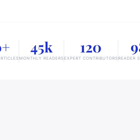
0+
45k
120
9
RTICLES
MONTHLY READERS
EXPERT CONTRIBUTORS
READER S