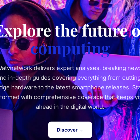
Explore the future o
computing
atvnetwork delivers expert analyses, breaking new
nd in-depth guides covering everything from cuttin
dge hardware to the latest smartphone releases. St
nformed with comprehensive coverage that keeps y
ahead in the digital world.
Discover →