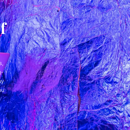
f
s,
g-
ay
ou