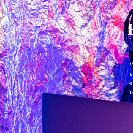
W
a
e
i