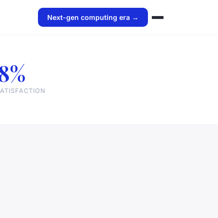
Next-gen computing era →
8%
ATISFACTION