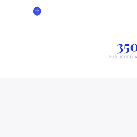
35
PUBLISHED A