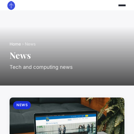
Home
› News
News
Tech and computing news
NEWS