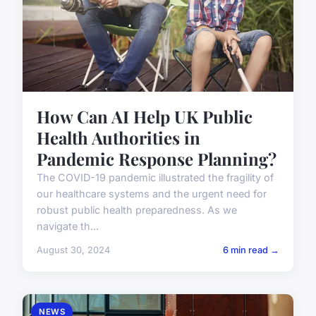
How Can AI Help UK Public
Health Authorities in
Pandemic Response Planning?
The COVID-19 pandemic illustrated the fragility of
our healthcare systems and the urgent need for
robust public health preparedness. As we
navigate th...
August 30, 2024
6 min read →
NEWS