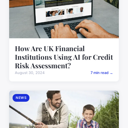
How Are UK Financial
Institutions Using AI for Credit
Risk Assessment?
August 30, 2024
7 min read →
NEWS