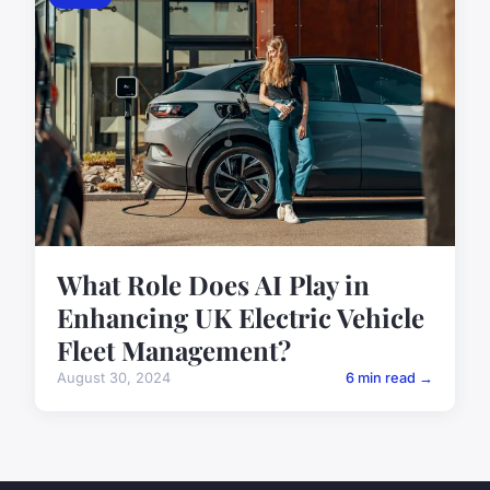
What Role Does AI Play in
Enhancing UK Electric Vehicle
Fleet Management?
August 30, 2024
6 min read →