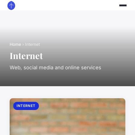
Home
› Internet
Internet
Web, social media and online services
INTERNET