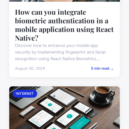
How can you integrate
biometric authentication in a
mobile application using React
Native?
Discover how to enhance your mobile app
security by implementing fingerprint and facial
recognition using React Native Biometrics....
August 30, 2024
5 min read →
INTERNET