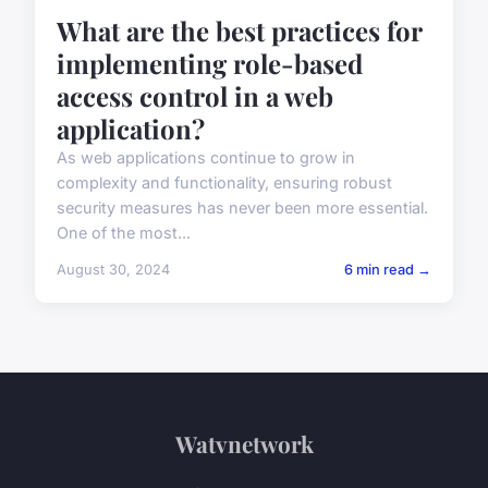
What are the best practices for
implementing role-based
access control in a web
application?
As web applications continue to grow in
complexity and functionality, ensuring robust
security measures has never been more essential.
One of the most...
August 30, 2024
6 min read →
Watvnetwork