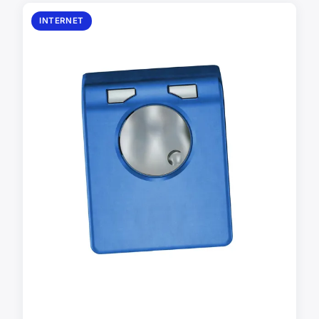
INTERNET