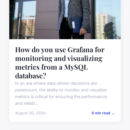
How do you use Grafana for
monitoring and visualizing
metrics from a MySQL
database?
In an era where data-driven decisions are
paramount, the ability to monitor and visualize
metrics is critical for ensuring the performance
and reliabi...
August 30, 2024
6 min read →