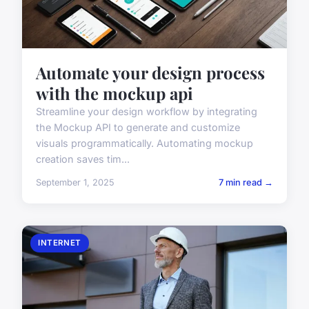
Automate your design process
with the mockup api
Streamline your design workflow by integrating
the Mockup API to generate and customize
visuals programmatically. Automating mockup
creation saves tim...
September 1, 2025
7 min read →
INTERNET