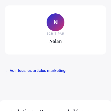
N
ECRIT PAR
Nolan
← Voir tous les articles marketing