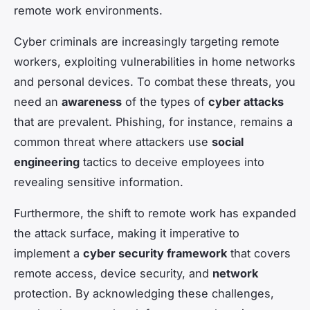
remote work environments.
Cyber criminals are increasingly targeting remote
workers, exploiting vulnerabilities in home networks
and personal devices. To combat these threats, you
need an
awareness
of the types of
cyber attacks
that are prevalent. Phishing, for instance, remains a
common threat where attackers use
social
engineering
tactics to deceive employees into
revealing sensitive information.
Furthermore, the shift to remote work has expanded
the attack surface, making it imperative to
implement a
cyber security framework
that covers
remote access, device security, and
network
protection. By acknowledging these challenges,