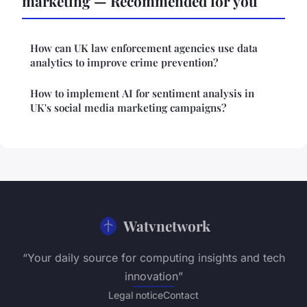
marketing — Recommended for you
How can UK law enforcement agencies use data
analytics to improve crime prevention?
How to implement AI for sentiment analysis in
UK's social media marketing campaigns?
Watvnetwork
“Your daily source for computing insights and tech
innovation”
Legal notice
Contact