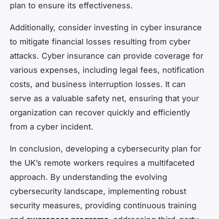
plan to ensure its effectiveness.
Additionally, consider investing in cyber insurance
to mitigate financial losses resulting from cyber
attacks. Cyber insurance can provide coverage for
various expenses, including legal fees, notification
costs, and business interruption losses. It can
serve as a valuable safety net, ensuring that your
organization can recover quickly and efficiently
from a cyber incident.
In conclusion, developing a cybersecurity plan for
the UK’s remote workers requires a multifaceted
approach. By understanding the evolving
cybersecurity landscape, implementing robust
security measures, providing continuous training