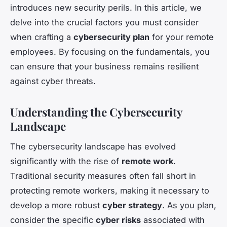
introduces new security perils. In this article, we
delve into the crucial factors you must consider
when crafting a
cybersecurity plan
for your remote
employees. By focusing on the fundamentals, you
can ensure that your business remains resilient
against cyber threats.
Understanding the Cybersecurity
Landscape
The cybersecurity landscape has evolved
significantly with the rise of
remote work
.
Traditional security measures often fall short in
protecting remote workers, making it necessary to
develop a more robust
cyber strategy
. As you plan,
consider the specific
cyber risks
associated with