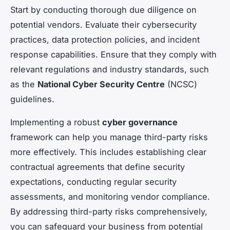
Start by conducting thorough due diligence on
potential vendors. Evaluate their cybersecurity
practices, data protection policies, and incident
response capabilities. Ensure that they comply with
relevant regulations and industry standards, such
as the
National Cyber Security Centre
(NCSC)
guidelines.
Implementing a robust
cyber governance
framework can help you manage third-party risks
more effectively. This includes establishing clear
contractual agreements that define security
expectations, conducting regular security
assessments, and monitoring vendor compliance.
By addressing third-party risks comprehensively,
you can safeguard your business from potential