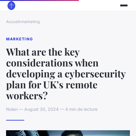
Accueil
›
marketing
MARKETING
What are the key
considerations when
developing a cybersecurity
plan for UK's remote
workers?
Nolan — August 30, 2024 — 4 min de lecture