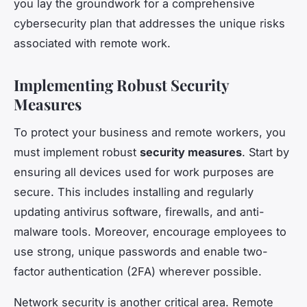
you lay the groundwork for a comprehensive
cybersecurity plan that addresses the unique risks
associated with remote work.
Implementing Robust Security
Measures
To protect your business and remote workers, you
must implement robust
security measures
. Start by
ensuring all devices used for work purposes are
secure. This includes installing and regularly
updating antivirus software, firewalls, and anti-
malware tools. Moreover, encourage employees to
use strong, unique passwords and enable two-
factor authentication (2FA) wherever possible.
Network security is another critical area. Remote