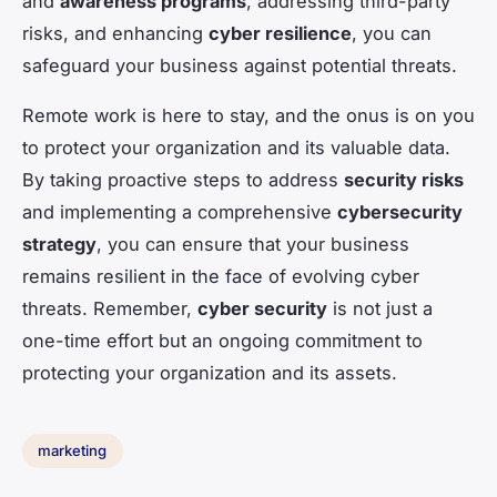
and
awareness programs
, addressing third-party
risks, and enhancing
cyber resilience
, you can
safeguard your business against potential threats.
Remote work is here to stay, and the onus is on you
to protect your organization and its valuable data.
By taking proactive steps to address
security risks
and implementing a comprehensive
cybersecurity
strategy
, you can ensure that your business
remains resilient in the face of evolving cyber
threats. Remember,
cyber security
is not just a
one-time effort but an ongoing commitment to
protecting your organization and its assets.
marketing