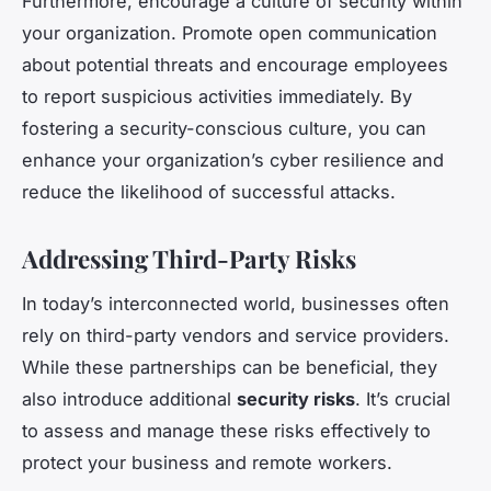
Furthermore, encourage a culture of security within
your organization. Promote open communication
about potential threats and encourage employees
to report suspicious activities immediately. By
fostering a security-conscious culture, you can
enhance your organization’s cyber resilience and
reduce the likelihood of successful attacks.
Addressing Third-Party Risks
In today’s interconnected world, businesses often
rely on third-party vendors and service providers.
While these partnerships can be beneficial, they
also introduce additional
security risks
. It’s crucial
to assess and manage these risks effectively to
protect your business and remote workers.