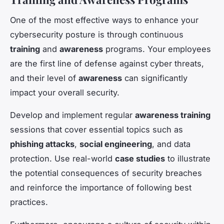
One of the most effective ways to enhance your
cybersecurity posture is through continuous
training
and
awareness
programs. Your employees
are the first line of defense against cyber threats,
and their level of
awareness
can significantly
impact your overall security.
Develop and implement regular
awareness training
sessions that cover essential topics such as
phishing attacks
,
social engineering
, and data
protection. Use real-world
case studies
to illustrate
the potential consequences of security breaches
and reinforce the importance of following best
practices.