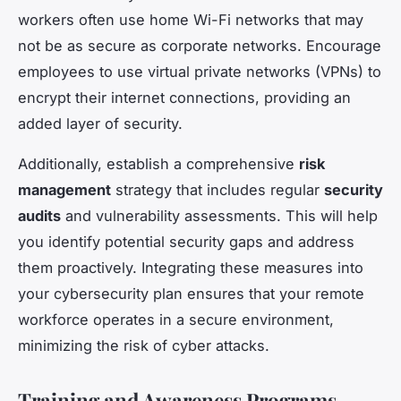
workers often use home Wi-Fi networks that may
not be as secure as corporate networks. Encourage
employees to use virtual private networks (VPNs) to
encrypt their internet connections, providing an
added layer of security.
Additionally, establish a comprehensive
risk
management
strategy that includes regular
security
audits
and vulnerability assessments. This will help
you identify potential security gaps and address
them proactively. Integrating these measures into
your cybersecurity plan ensures that your remote
workforce operates in a secure environment,
minimizing the risk of cyber attacks.
Training and Awareness Programs