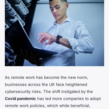
As remote work has become the new norm,
businesses across the UK face heightened
cybersecurity risks. The shift instigated by the
Covid pandemic
has led more companies to adopt
remote work policies, which while beneficial,