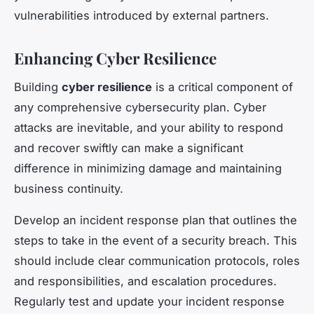
vulnerabilities introduced by external partners.
Enhancing Cyber Resilience
Building
cyber resilience
is a critical component of
any comprehensive cybersecurity plan. Cyber
attacks are inevitable, and your ability to respond
and recover swiftly can make a significant
difference in minimizing damage and maintaining
business continuity.
Develop an incident response plan that outlines the
steps to take in the event of a security breach. This
should include clear communication protocols, roles
and responsibilities, and escalation procedures.
Regularly test and update your incident response